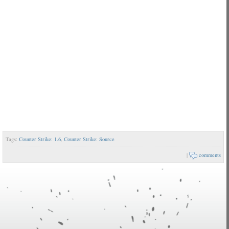
Tags:
Counter Strike: 1.6
,
Counter Strike: Source
|
comments