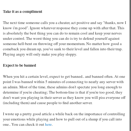
Take it as a compliment
The next time someone calls you a cheater, act positive and say "thanks, now I
know i'm good". Ignore whatever response they come up with after that. This
is absolutely the best thing you can do to remain cool and keep your nerves
under control. The worst thing you can do is try to defend yourself against
someone hell-bent on throwing off your momentum. No matter how good a
comeback you dream up, you've sank to their level and fallen into their trap.
Playing angry will only make you play sloppy.
Expect to be banned
When you hit a certain level, expect to get banned.. and banned often. At one
point I was banned within 5 minutes of connecting to nearly any server with
an admin. Most of the time, these admins don't spectate you long enough to
determine if you're cheating; The bottom-line is that if you're too good, they
don't want you playing in their server as they know you will piss everyone off
(including them) and cause people to find another server.
I wrote up a pretty good article a while back on the importance of controlling
your emotions while playing and how to pull out of a slump if you call into
one.. You can check it out
here
.