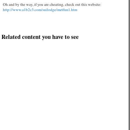
Oh and by the way, if you are cheating, check out this website:
http://www.a1b2c3.com/suilodge/metfun1.htm
Related content you have to see