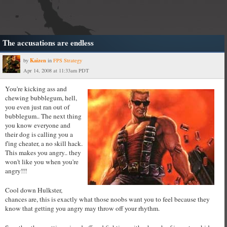
The accusations are endless
Kaizen
by
in
FPS Strategy
Apr 14, 2008 at 11:33am PDT
You're kicking ass and
chewing bubblegum, hell,
you even just ran out of
bubblegum.. The next thing
you know everyone and
their dog is calling you a
f'ing cheater, a no skill hack.
This makes you angry.. they
won't like you when you're
angry!!!
Cool down Hulkster,
chances are, this is exactly what those noobs want you to feel because they
know that getting you angry may throw off your rhythm.