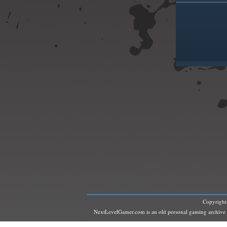
Copyrigh
NextLevelGamer.com is an old personal gaming archive and 