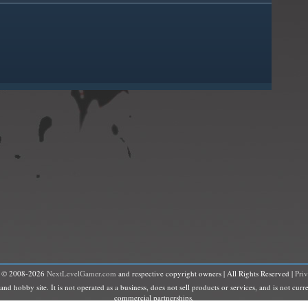
t © 2008-2026
NextLevelGamer.com
and respective copyright owners | All Rights Reserved |
Pri
hobby site. It is not operated as a business, does not sell products or services, and is not curre
commercial partnerships.