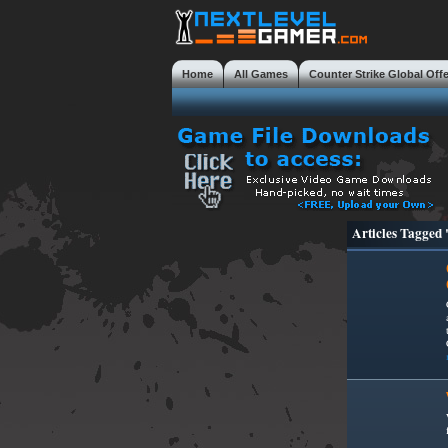
Home
All Games
Counter Strike Global Off
Mobile Gaming Masterclass
Tweaks
Review
Articles Tagge