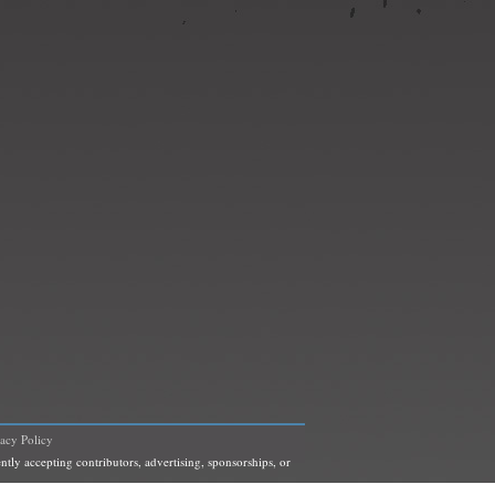
vacy Policy
ntly accepting contributors, advertising, sponsorships, or