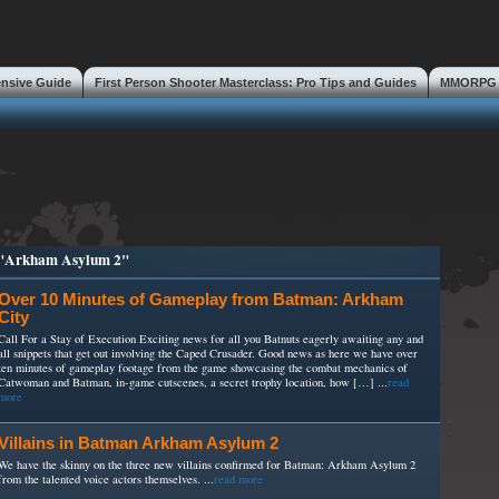
ensive Guide
First Person Shooter Masterclass: Pro Tips and Guides
MMORPG S
s
d "Arkham Asylum 2"
Over 10 Minutes of Gameplay from Batman: Arkham
City
Call For a Stay of Execution Exciting news for all you Batnuts eagerly awaiting any and
all snippets that get out involving the Caped Crusader. Good news as here we have over
ten minutes of gameplay footage from the game showcasing the combat mechanics of
Catwoman and Batman, in-game cutscenes, a secret trophy location, how […] ...
read
more
Villains in Batman Arkham Asylum 2
We have the skinny on the three new villains confirmed for Batman: Arkham Asylum 2
from the talented voice actors themselves. ...
read more