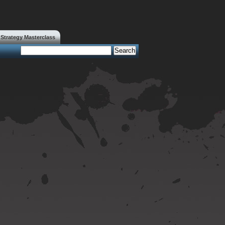
trategy Masterclass