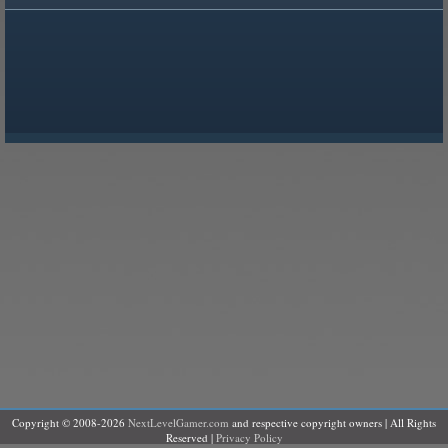
Copyright © 2008-2026
NextLevelGamer.com
and respective copyright owners | All Rights
Reserved |
Privacy Policy