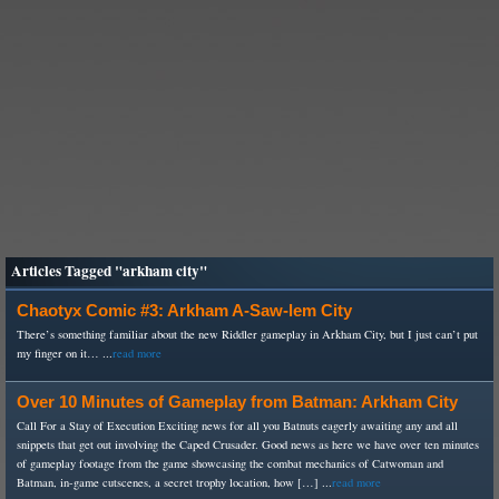
Articles Tagged "arkham city"
Chaotyx Comic #3: Arkham A-Saw-lem City
There’s something familiar about the new Riddler gameplay in Arkham City, but I just can’t put
my finger on it… ...
read more
Over 10 Minutes of Gameplay from Batman: Arkham City
Call For a Stay of Execution Exciting news for all you Batnuts eagerly awaiting any and all
snippets that get out involving the Caped Crusader. Good news as here we have over ten minutes
of gameplay footage from the game showcasing the combat mechanics of Catwoman and
Batman, in-game cutscenes, a secret trophy location, how […] ...
read more