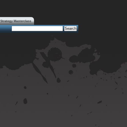
trategy Masterclass