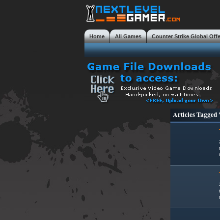
Home
All Games
Counter Strike Global Off
Mobile Gaming Masterclass
Tweaks
Review
Articles Tagged