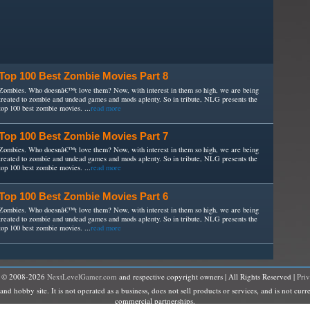
Top 100 Best Zombie Movies Part 8
Zombies. Who doesnâ€™t love them? Now, with interest in them so high, we are being
treated to zombie and undead games and mods aplenty. So in tribute, NLG presents the
top 100 best zombie movies. ...
read more
Top 100 Best Zombie Movies Part 7
Zombies. Who doesnâ€™t love them? Now, with interest in them so high, we are being
treated to zombie and undead games and mods aplenty. So in tribute, NLG presents the
top 100 best zombie movies. ...
read more
Top 100 Best Zombie Movies Part 6
Zombies. Who doesnâ€™t love them? Now, with interest in them so high, we are being
treated to zombie and undead games and mods aplenty. So in tribute, NLG presents the
top 100 best zombie movies. ...
read more
t © 2008-2026
NextLevelGamer.com
and respective copyright owners | All Rights Reserved |
Pri
hobby site. It is not operated as a business, does not sell products or services, and is not curre
commercial partnerships.