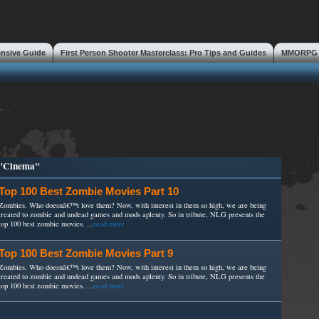
ensive Guide
First Person Shooter Masterclass: Pro Tips and Guides
MMORPG S
s
 "Cinema"
Top 100 Best Zombie Movies Part 10
Zombies. Who doesnâ€™t love them? Now, with interest in them so high, we are being
treated to zombie and undead games and mods aplenty. So in tribute, NLG presents the
top 100 best zombie movies. ...
read more
Top 100 Best Zombie Movies Part 9
Zombies. Who doesnâ€™t love them? Now, with interest in them so high, we are being
treated to zombie and undead games and mods aplenty. So in tribute, NLG presents the
top 100 best zombie movies. ...
read more