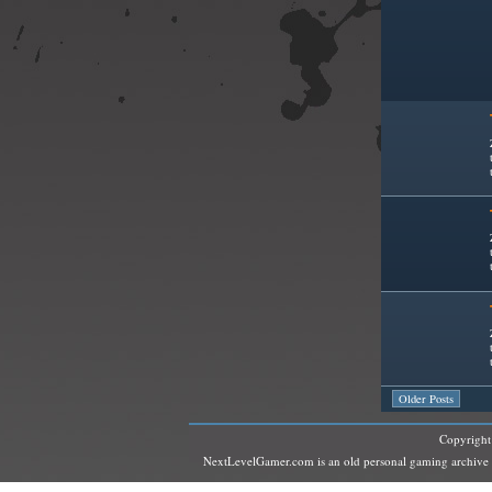
Older Posts
Copyrigh
NextLevelGamer.com is an old personal gaming archive and 