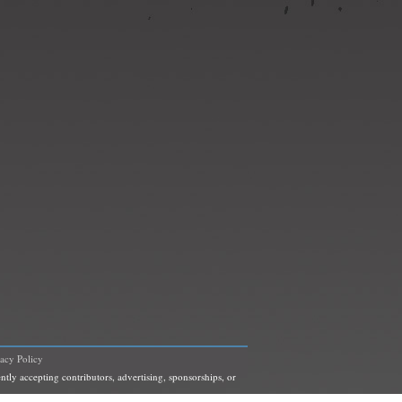
vacy Policy
ntly accepting contributors, advertising, sponsorships, or