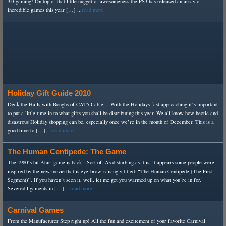
3D gaming! On top of that little nugget of awesomeness the PS3 has released an array of
incredible games this year […] ...
read more
Holiday Gift Guide 2010
Deck the Halls with Boughs of CAT5 Cable… With the Holidays fast approaching it’s important
to put a little time in to what gifts you shall be distributing this year. We all know how hectic and
disastrous Holiday shopping can be, especially once we’re in the month of December. This is a
good time to […] ...
read more
The Human Centipede: The Game
The 1980’s hit Atari game is back Sort of. As disturbing as it is, it appears some people were
inspired by the new movie that is eye-brow-raisingly titled: “The Human Centipede (The First
Segment)”. If you haven’t seen it, well, let me get you warmed up on what you’re in for.
Severed ligaments in […] ...
read more
Carnival Games
From the Manufacturer Step right up! All the fun and excitement of your favorite Carnival