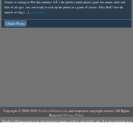
Games is coming to Wii this summer. ItÂ’s the perfect multi-player game for moms, dads and
kids of all ages. Are you ready to rack up the points in a game of classic Alley Ball? Got the
muscle to ring […] ...
read more
Older Posts
Copyright © 2008-2026
NextLevelGamer.com
and respective copyright owners | All Rights
Reserved |
Privacy Policy
NextLevelGamer.com is an old personal gaming archive and hobby site. It is not operated as a
business, does not sell products or services, and is not currently accepting contributors,
advertising, sponsorships, or commercial partnerships.