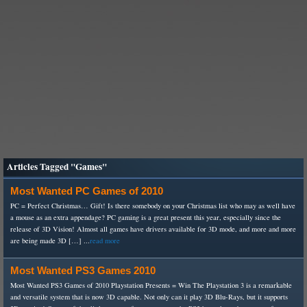
Articles Tagged "Games"
Most Wanted PC Games of 2010
PC = Perfect Christmas… Gift! Is there somebody on your Christmas list who may as well have
a mouse as an extra appendage? PC gaming is a great present this year, especially since the
release of 3D Vision! Almost all games have drivers available for 3D mode, and more and more
are being made 3D […] ...
read more
Most Wanted PS3 Games 2010
Most Wanted PS3 Games of 2010 Playstation Presents = Win The Playstation 3 is a remarkable
and versatile system that is now 3D capable. Not only can it play 3D Blu-Rays, but it supports