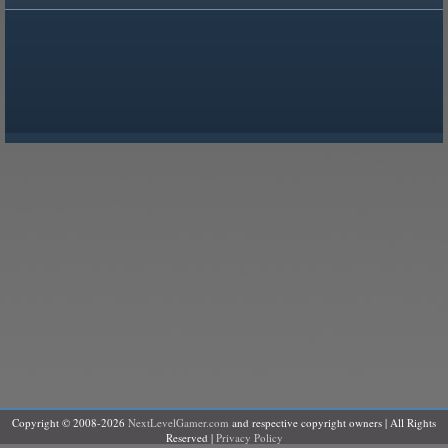
Copyright © 2008-2026
NextLevelGamer.com
and respective copyright owners | All Rights
Reserved |
Privacy Policy