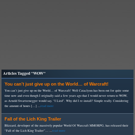
Articles Tagged "WOW"
You can’t just give up on the World… of Warcraft!
You can’t just give up on the World… of Warcraft! Well Cataclysm has been out for quite some
time now and even though I originally said a few years ago that I would never return to WOW,
as Arnold Swartzenegger would say, “I Lied”. Why did I re-install? Simple really. Considering
the amount of hours […] ...
read more
Fall of the Lich King Trailer
Blizzard, developer of the massively popular World Of Warcraft MMORPG, has released their
“Fall of the Lich King Trailer”… ...
read more