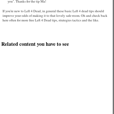
you". Thanks for the tip Ma!
If you're new to Left 4 Dead, in general these basic Left 4 dead tips should
improve your odds of making it to that lovely safe-room. Oh and check back
here often for more free Left 4 Dead tips, strategies tactics and the like.
Related content you have to see