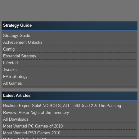
Strategy Guide
Strategy Guide
Achievement Unlocks
Config
Essential Strategy
Infected
Tweaks
FPS Strategy
All Games
Latest Articles
Realism Expert Solo! NO BOTS, ALL Left4Dead 2 & The Passing
Review: Poker Night at the Inventory
All Downloads
Most Wanted PC Games of 2010
Most Wanted PS3 Games 2010