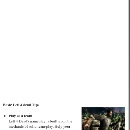
Basic Left 4 dead Tips
Play as a team
Left 4 Dead's gameplay is built upon the
mechanic of solid team-play. Help your