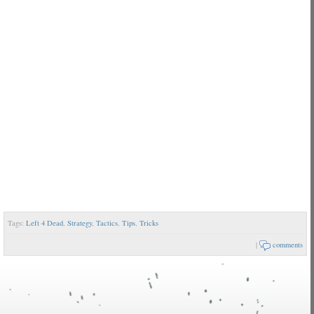
Tags:
Left 4 Dead
,
Strategy
,
Tactics
,
Tips
,
Tricks
|
comments