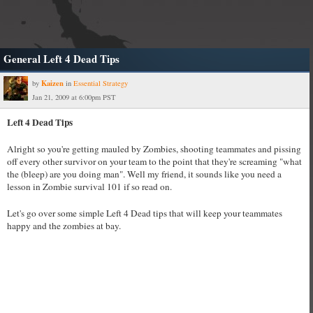
General Left 4 Dead Tips
Kaizen
by
in
Essential Strategy
Jan 21, 2009 at 6:00pm PST
Left 4 Dead Tips
Alright so you're getting mauled by Zombies, shooting teammates and pissing
off every other survivor on your team to the point that they're screaming "what
the (bleep) are you doing man". Well my friend, it sounds like you need a
lesson in Zombie survival 101 if so read on.
Let's go over some simple Left 4 Dead tips that will keep your teammates
happy and the zombies at bay.