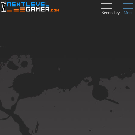
Secondary
Menu