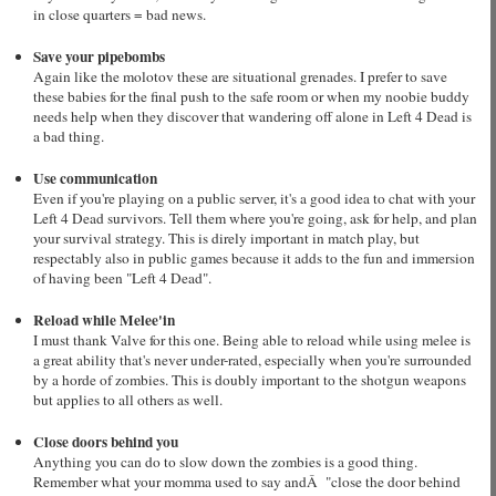
in close quarters = bad news.
Save your pipebombs
Again like the molotov these are situational grenades. I prefer to save
these babies for the final push to the safe room or when my noobie buddy
needs help when they discover that wandering off alone in Left 4 Dead is
a bad thing.
Use communication
Even if you're playing on a public server, it's a good idea to chat with your
Left 4 Dead survivors. Tell them where you're going, ask for help, and plan
your survival strategy. This is direly important in match play, but
respectably also in public games because it adds to the fun and immersion
of having been "Left 4 Dead".
Reload while Melee'in
I must thank Valve for this one. Being able to reload while using melee is
a great ability that's never under-rated, especially when you're surrounded
by a horde of zombies. This is doubly important to the shotgun weapons
but applies to all others as well.
Close doors behind you
Anything you can do to slow down the zombies is a good thing.
Remember what your momma used to say andÂ "close the door behind