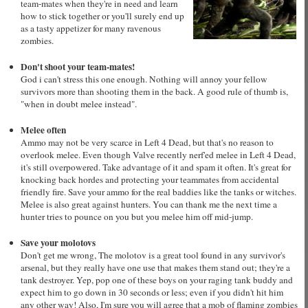
team-mates when they're in need and learn
how to stick together or you'll surely end up
as a tasty appetizer for many ravenous
zombies.
Don't shoot your team-mates!
God i can't stress this one enough. Nothing will annoy your fellow
survivors more than shooting them in the back. A good rule of thumb is,
"when in doubt melee instead".
Melee often
Ammo may not be very scarce in Left 4 Dead, but that's no reason to
overlook melee. Even though Valve recently nerf'ed melee in Left 4 Dead,
it's still overpowered. Take advantage of it and spam it often. It's great for
knocking back hordes and protecting your teammates from accidental
friendly fire. Save your ammo for the real baddies like the tanks or witches.
Melee is also great against hunters. You can thank me the next time a
hunter tries to pounce on you but you melee him off mid-jump.
Save your molotovs
Don't get me wrong, The molotov is a great tool found in any survivor's
arsenal, but they really have one use that makes them stand out; they're a
tank destroyer. Yep, pop one of these boys on your raging tank buddy and
expect him to go down in 30 seconds or less; even if you didn't hit him
any other way! Also, I'm sure you will agree that a mob of flaming zombies