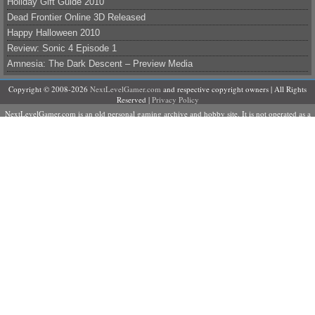
Holiday Gift Guide 2010
Dead Frontier Online 3D Released
Happy Halloween 2010
Review: Sonic 4 Episode 1
Amnesia: The Dark Descent – Preview Media
Copyright © 2008-2026
NextLevelGamer.com
and respective copyright owners | All Rights
Reserved |
Privacy Policy
NextLevelGamer.com is an old personal gaming archive and hobby site. It is not operated as a
business, does not sell products or services, and is not currently accepting contributors,
advertising, sponsorships, or commercial partnerships.