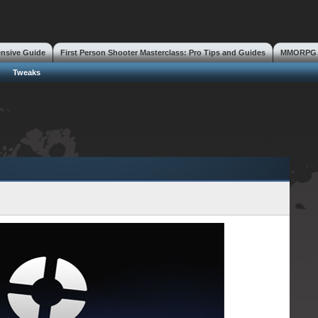
ensive Guide
First Person Shooter Masterclass: Pro Tips and Guides
MMORPG S
s
Tweaks