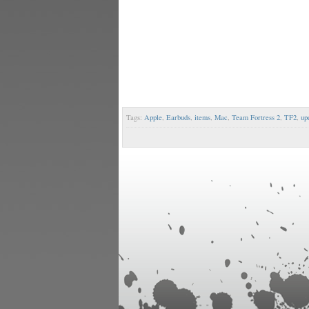
Tags:
Apple
,
Earbuds
,
items
,
Mac
,
Team Fortress 2
,
TF2
,
up