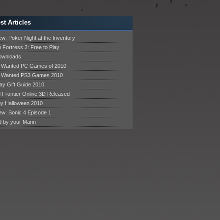
st Articles
w: Poker Night at the Inventory
 Fortress 2: Free to Play
Downloads
 Wanted PC Games of 2010
 Wanted PS3 Games 2010
ay Gift Guide 2010
 Frontier Online 3D Released
y Halloween 2010
ew: Sonic 4 Episode 1
d by your Mann