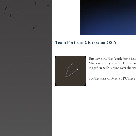
Team Fortress 2 is now on OS X
Big news for the Apple boys (and
Mac users. If you were lucky eno
logged in with a Mac over the w
So, the wars of Mac vs PC have sp