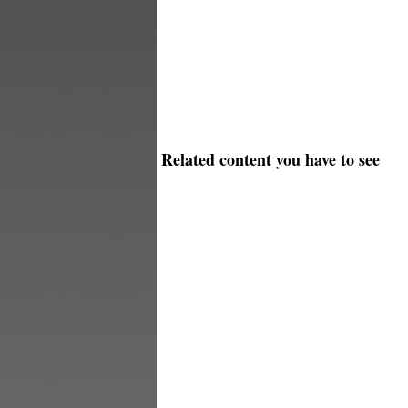
Related content you have to see