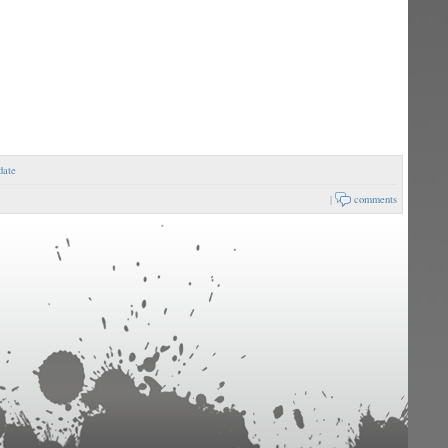
date
|
comments