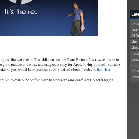
Late
Revie
Team
All 
Most
Most
Holid
 girls) the world over. The addiction-feeding Team Fortress 2 is now available to
Dead
ugh to partake in the sale and snagged a copy for Apple-loving yourself,
and
also
Happ
eekend, you would have received a spiffy pair of eBuds! (added to
item list
).
Revi
Stan
illed over into the perfect place to
represent your machine
! Go get fragging!