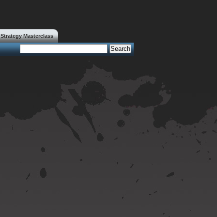
trategy Masterclass