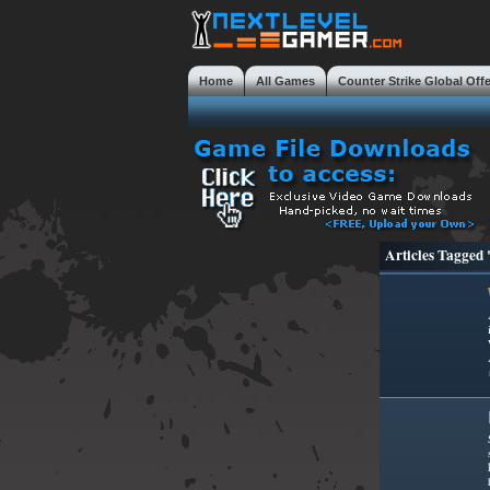
Home
All Games
Counter Strike Global Off
Mobile Gaming Masterclass
Tweaks
Review
Articles Tagged