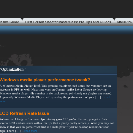
ensive Guide
First Person Shooter Masterclass: Pro Tips and Guides
MMORPG S
s
 "Optimization"
Windows media player performance tweak?
A Windows Media Player Trick This pertains mainly to load times, but you may see an
increase in FPS as well. Next time you run Counter-strike 1.6 or Source try leaving
Windows media player idly running in the background (obviously not playing any songs).
Apparently Windows Media Player will speed up the performance of your […] ...
read
more
LCD Refresh Rate Issue
So how can I fudge a few more fps into my game? If you’re like me, you got a flat-
screen LCD and are stuck with a low fps (but a pretty pretty screen!). What you may not
know is that your in-game resolution is a mute point if you’re desktop resolution is too
high. There […] ...
read more