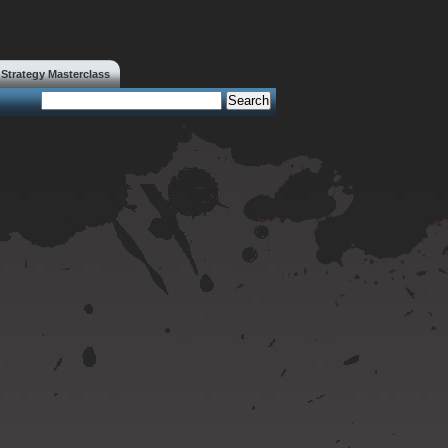
trategy Masterclass