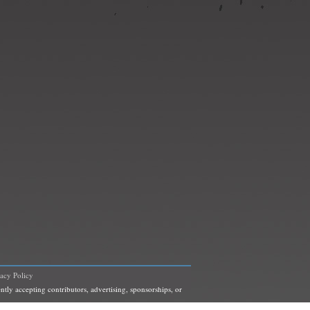
vacy Policy
ntly accepting contributors, advertising, sponsorships, or