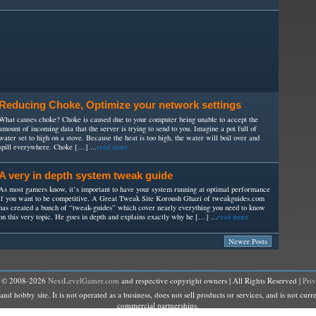
Reducing Choke, Optimize your network settings
What causes choke? Choke is caused due to your computer being unable to accept the
amount of incoming data that the server is trying to send to you. Imagine a pot full of
water set to high on a stove. Because the heat is too high, the water will boil over and
spill everywhere. Choke […] ...
read more
A very in depth system tweak guide
As most gamers know, it’s important to have your system running at optimal performance
if you want to be competitive. A Great Tweak Site Koroush Ghazi of tweakguides.com
has created a bunch of “tweak-guides” which cover nearly everything you need to know
on this very topic. He goes in depth and explains exactly why he […] ...
read more
Newer Posts
t © 2008-2026
NextLevelGamer.com
and respective copyright owners | All Rights Reserved |
Pri
hobby site. It is not operated as a business, does not sell products or services, and is not curre
commercial partnerships.