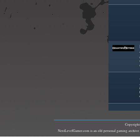
Copyrigh
NextLevelGamer.com is an old personal gaming archive and 