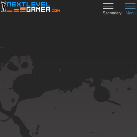
Secondary
Menu