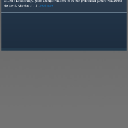
at Left 4 Dead strategy, guides and tips from some of the best professional gamers from around
the world. Also don’t […] ...
read more