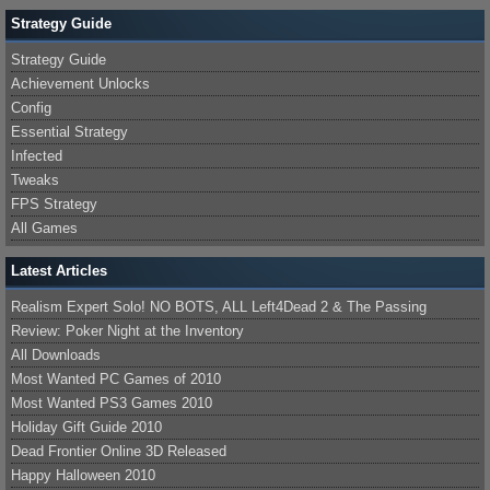
Strategy Guide
Strategy Guide
Achievement Unlocks
Config
Essential Strategy
Infected
Tweaks
FPS Strategy
All Games
Latest Articles
Realism Expert Solo! NO BOTS, ALL Left4Dead 2 & The Passing
Review: Poker Night at the Inventory
All Downloads
Most Wanted PC Games of 2010
Most Wanted PS3 Games 2010
Holiday Gift Guide 2010
Dead Frontier Online 3D Released
Happy Halloween 2010