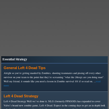
Essential Strategy
General Left 4 Dead Tips
Alright so you’re getting mauled by Zombies, shooting teammates and pissing off every other
survivor on your team to the point that they’re screaming “what the (bleep) are you doing man”.
Well my friend, it sounds like you need a lesson in Zombie survival 101 if so read on. ...
read
more
Left 4 Dead Strategy
Left 4 Dead Strategy Well we’ve done it. NLG (formerly FPSGOD) has expanded to cover
Valve’s brand new zombie game, Left 4 Dead. Expect in the coming days to get an in depth look