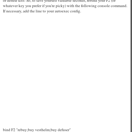
or defuse kits! So, to save yourself valuable seconds, rebind your F2 (or
whatever key you prefer if you're picky) with the following console command.
If necessary, add the line to your autoexec config.
bind F2 "rebuy;buy vesthelm;buy defuser"