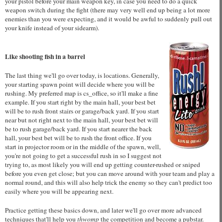
your pistol before your main weapon key, in case you need to do a quick
weapon switch during the fight (there may very well end up being a lot more
enemies than you were expecting, and it would be awful to suddenly pull out
your knife instead of your sidearm).
Like shooting fish in a barrel
The last thing we'll go over today, is locations. Generally,
your starting spawn point will decide where you will be
rushing. My preferred map is cs_office, so it'll make a fine
example. If you start right by the main hall, your best bet
will be to rush front stairs or garage/back yard. If you start
near but not right next to the main hall, your best bet will
be to rush garage/back yard. If you start nearer the back
hall, your best bet will be to rush the front office. If you
start in projector room or in the middle of the spawn, well,
you're not going to get a successful rush in so I suggest not
trying to, as most likely you will end up getting counter-rushed or sniped
before you even get close; but you can move around with your team and play a
normal round, and this will also help trick the enemy so they can't predict too
easily where you will be appearing next.
Practice getting these basics down, and later we'll go over more advanced
techniques that'll help you
thwomp
the competition and become a pubstar.