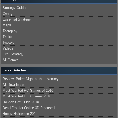
Strategy Guide
Config
Essential Strategy
Maps
Teamplay
Tricks
Tweaks
Videos
FPS Strategy
All Games
Latest Articles
Review: Poker Night at the Inventory
All Downloads
Most Wanted PC Games of 2010
Most Wanted PS3 Games 2010
Holiday Gift Guide 2010
Dead Frontier Online 3D Released
Happy Halloween 2010