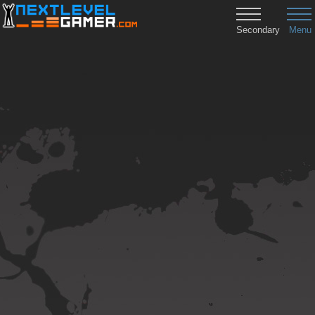
Secondary
Menu