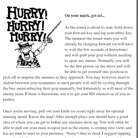
On your mark, get set...
As the round is about to start, hold down
your forward key and tap your rebuy key.
The moment the round starts you will
already be charging forward (or will have
to wait the few seconds of freezetime)
and will grab your gear without needing
to open any menus. Normally, you will
be the first person on the move and will
be able to get yourself into position to
pick off or surprise the enemies as they approach. You may however, need to
slalom between your teammates as most people will still be cycling through
the buy menu rebuying their gear manually, but fortunately so will most of the
enemy team. If there is freezetime, use it to get your M4 silencer on (if you so
prefer).
Once you're moving, pull out your knife (or scout) right away for optimal
running speed. Know the map! After enough plays you should have a good
idea of where you can get to before any enemies show up. You will often be
able to pull out your main weapon just as the enemy is coming into view, and
has no time to react to your presence,
*bang*
, they're dead. I suggest tapping