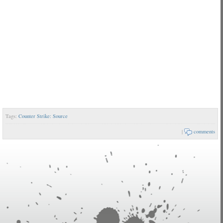
Tags:
Counter Strike: Source
|
comments