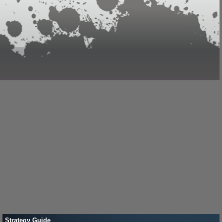
Strategy Guide