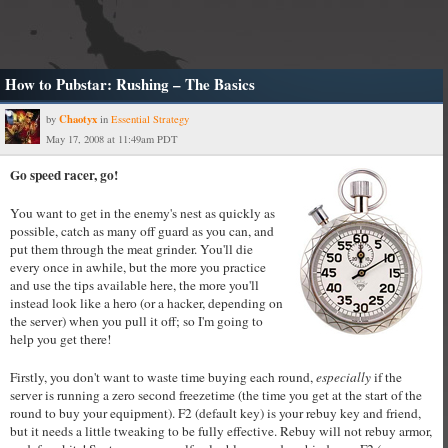
How to Pubstar: Rushing – The Basics
Chaotyx
by
in
Essential Strategy
May 17, 2008 at 11:49am PDT
Go speed racer, go!
You want to get in the enemy's nest as quickly as
possible, catch as many off guard as you can, and
put them through the meat grinder. You'll die
every once in awhile, but the more you practice
and use the tips available here, the more you'll
instead look like a hero (or a hacker, depending on
the server) when you pull it off; so I'm going to
help you get there!
Firstly, you don't want to waste time buying each round,
especially
if the
server is running a zero second freezetime (the time you get at the start of the
round to buy your equipment). F2 (default key) is your rebuy key and friend,
but it needs a little tweaking to be fully effective. Rebuy will not rebuy armor,