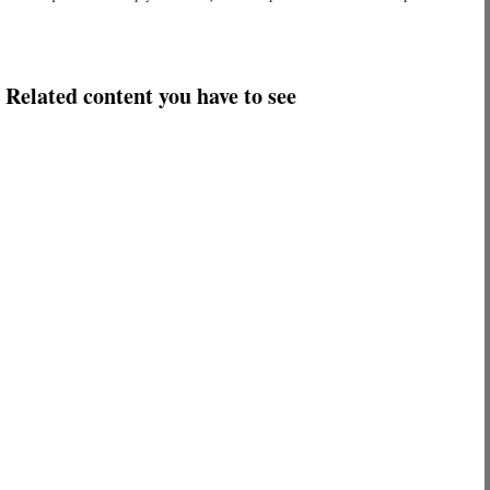
Related content you have to see