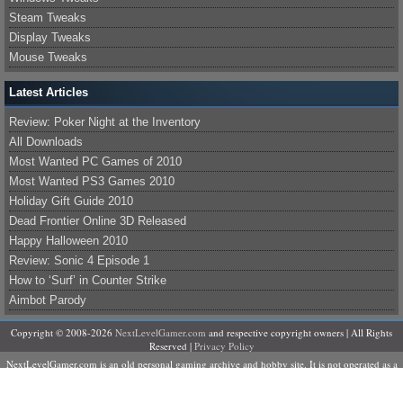
Steam Tweaks
Display Tweaks
Mouse Tweaks
Latest Articles
Review: Poker Night at the Inventory
All Downloads
Most Wanted PC Games of 2010
Most Wanted PS3 Games 2010
Holiday Gift Guide 2010
Dead Frontier Online 3D Released
Happy Halloween 2010
Review: Sonic 4 Episode 1
How to ‘Surf’ in Counter Strike
Aimbot Parody
Copyright © 2008-2026
NextLevelGamer.com
and respective copyright owners | All Rights
Reserved |
Privacy Policy
NextLevelGamer.com is an old personal gaming archive and hobby site. It is not operated as a
business, does not sell products or services, and is not currently accepting contributors,
advertising, sponsorships, or commercial partnerships.