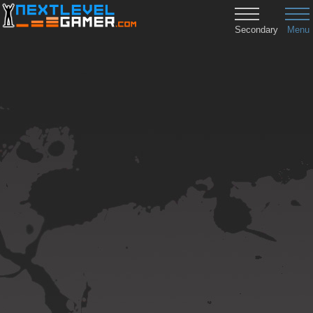
Secondary
Menu