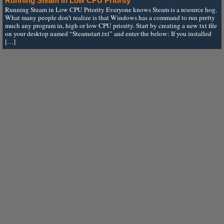
Running Steam in Low CPU Priority
Running Steam in Low CPU Priority Everyone knows Steam is a resource hog.
What many people don’t realize is that Windows has a command to run pretty
much any program in, high or low CPU priority. Start by creating a new txt file
on your desktop named “Steamstart.txt” and enter the below: If you installed
[…]