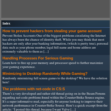
Index
How to prevent hackers from stealing your game account
Prevent Stolen Accounts One of the biggest problems circulating the Internet
has always been the chance of identity theft. While you may think that most
hackers are only after your banking information, (which is pretty true), personal
data such as your phone number, legal full name and home address are
extremely valuable to them as […]
Handling Processes For Serious Gaming
Learn how to free up your memory and processor speed to further maximize
your gaming experience.
Minimizing to Desktop Randomly While Gaming?
Randomly minimizing full screen games to the desktop? We have the solution
here!
The problems with net-code in CS:S
There’s a very developed and rather old thread going on in the Steam Forums
regarding net-code problems found within the Counter-Strike Source engine.
It’s a super informative read, especially for anyone looking to improve their
network performance in Counter-Strike Source. Here’s a quick excerpt from the
article: “I posted this thread, because I want Valve […]