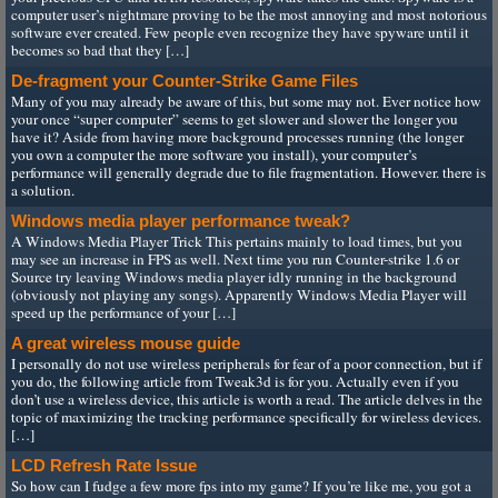
computer user’s nightmare proving to be the most annoying and most notorious
software ever created. Few people even recognize they have spyware until it
becomes so bad that they […]
De-fragment your Counter-Strike Game Files
Many of you may already be aware of this, but some may not. Ever notice how
your once “super computer” seems to get slower and slower the longer you
have it? Aside from having more background processes running (the longer
you own a computer the more software you install), your computer’s
performance will generally degrade due to file fragmentation. However. there is
a solution.
Windows media player performance tweak?
A Windows Media Player Trick This pertains mainly to load times, but you
may see an increase in FPS as well. Next time you run Counter-strike 1.6 or
Source try leaving Windows media player idly running in the background
(obviously not playing any songs). Apparently Windows Media Player will
speed up the performance of your […]
A great wireless mouse guide
I personally do not use wireless peripherals for fear of a poor connection, but if
you do, the following article from Tweak3d is for you. Actually even if you
don’t use a wireless device, this article is worth a read. The article delves in the
topic of maximizing the tracking performance specifically for wireless devices.
[…]
LCD Refresh Rate Issue
So how can I fudge a few more fps into my game? If you’re like me, you got a