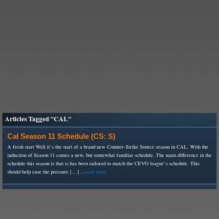
Articles Tagged "CAL"
Cal Season 11 Schedule (CS: S)
A fresh start Well it’s the start of a brand new Counter-Strike Source season in CAL. With the
induction of Season 11 comes a new, but somewhat familiar schedule. The main difference in the
schedule this season is that is has been tailored to match the CEVO league’s schedule. This
should help ease the pressure […] ...
read more