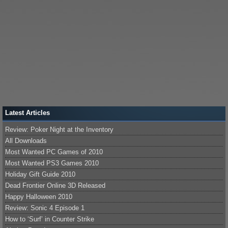
Latest Articles
Review: Poker Night at the Inventory
All Downloads
Most Wanted PC Games of 2010
Most Wanted PS3 Games 2010
Holiday Gift Guide 2010
Dead Frontier Online 3D Released
Happy Halloween 2010
Review: Sonic 4 Episode 1
How to ‘Surf’ in Counter Strike