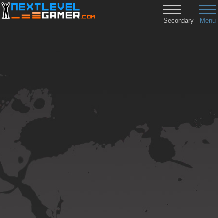
Secondary
Menu