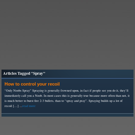
Articles Tagged "Spray"
How to control your recoil
“Only Noobs Spray” Spraying is generally frowned upon, in fact if people see you do it, they’ll
immediately call you a Noob. In most cases this is generally true because more often than not, it
is much better to burst fire 2-3 bullets, than to “spray and pray”. Spraying builds up a lot of
recoil […] ...
read more