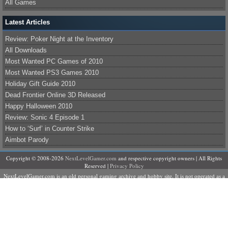
All Games
Latest Articles
Review: Poker Night at the Inventory
All Downloads
Most Wanted PC Games of 2010
Most Wanted PS3 Games 2010
Holiday Gift Guide 2010
Dead Frontier Online 3D Released
Happy Halloween 2010
Review: Sonic 4 Episode 1
How to ‘Surf’ in Counter Strike
Aimbot Parody
Copyright © 2008-2026
NextLevelGamer.com
and respective copyright owners | All Rights
Reserved |
Privacy Policy
NextLevelGamer.com is an old personal gaming archive and hobby site. It is not operated as a
business, does not sell products or services, and is not currently accepting contributors,
advertising, sponsorships, or commercial partnerships.