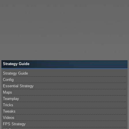
Strategy Guide
Strategy Guide
Config
Essential Strategy
Maps
Teamplay
Tricks
Tweaks
Videos
FPS Strategy