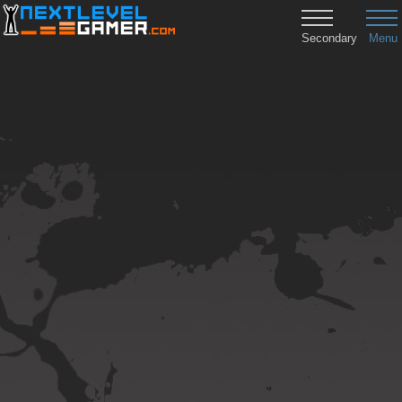
Secondary
Menu